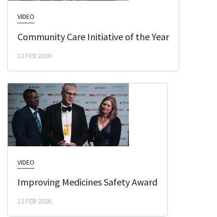
VIDEO
Community Care Initiative of the Year
12 FEB 2026
VIDEO
Improving Medicines Safety Award
12 FEB 2026