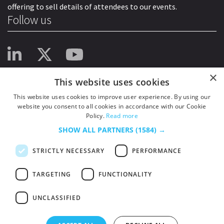
offering to sell details of attendees to our events.
Follow us
×
This website uses cookies
This website uses cookies to improve user experience. By using our
website you consent to all cookies in accordance with our Cookie
Policy.
Read more
SHOW ALL PARTNERS
(1584) →
STRICTLY NECESSARY
PERFORMANCE
TARGETING
FUNCTIONALITY
UNCLASSIFIED
© 2026
HSJ Information Ltd.
– Part of
HSJ Information Ltd.
5th Floor, Aldgate