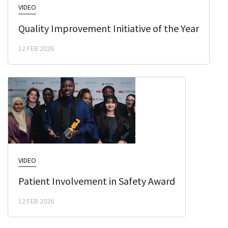
VIDEO
Quality Improvement Initiative of the Year
12 FEB 2026
VIDEO
Patient Involvement in Safety Award
12 FEB 2026