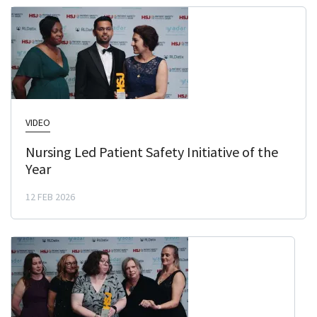
VIDEO
Nursing Led Patient Safety Initiative of the
Year
12 FEB 2026