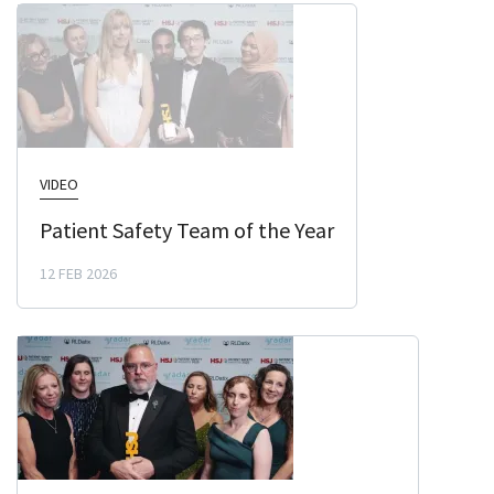
VIDEO
Patient Safety Team of the Year
12 FEB 2026