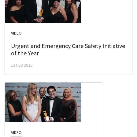
VIDEO
Urgent and Emergency Care Safety Initiative
of the Year
12 FEB 2026
VIDEO