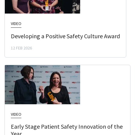
VIDEO
Developing a Positive Safety Culture Award
12 FEB 2026
VIDEO
Early Stage Patient Safety Innovation of the
Year