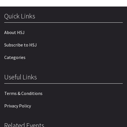
Quick Links
About HSJ
Subscribe to HSJ
Categories
Useful Links
Terms & Conditions
Privacy Policy
Related Events