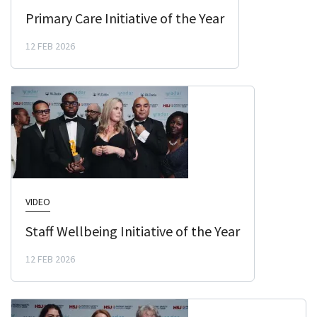
Primary Care Initiative of the Year
12 FEB 2026
VIDEO
Staff Wellbeing Initiative of the Year
12 FEB 2026