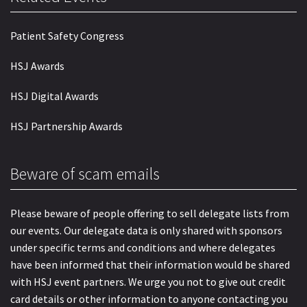
Patient Safety Congress
HSJ Awards
HSJ Digital Awards
HSJ Partnership Awards
Beware of scam emails
Please beware of people offering to sell delegate lists from
our events. Our delegate data is only shared with sponsors
under specific terms and conditions and where delegates
have been informed that their information would be shared
with HSJ event partners. We urge you not to give out credit
card details or other information to anyone contacting you