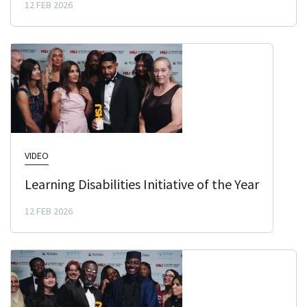
12 FEB 2026
VIDEO
Learning Disabilities Initiative of the Year
12 FEB 2026