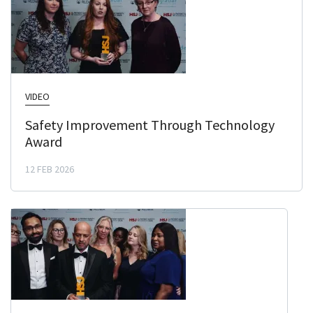
VIDEO
Safety Improvement Through Technology
Award
12 FEB 2026