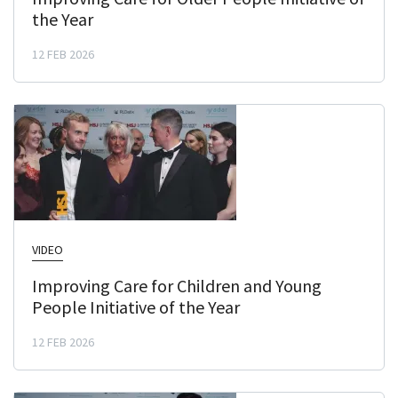
the Year
12 FEB 2026
VIDEO
Improving Care for Children and Young
People Initiative of the Year
12 FEB 2026