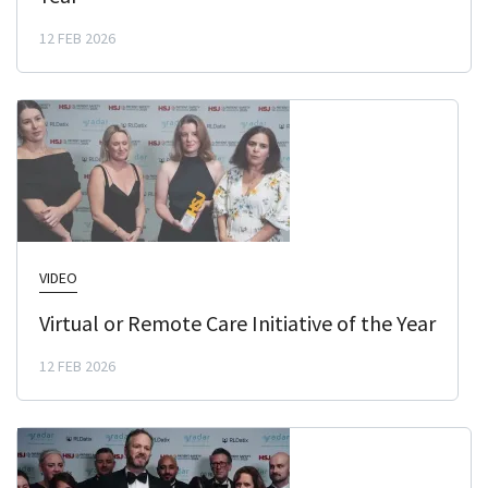
12 FEB 2026
VIDEO
Virtual or Remote Care Initiative of the Year
12 FEB 2026