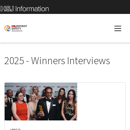
2025 - Winners Interviews