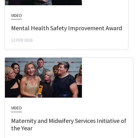
VIDEO
Mental Health Safety Improvement Award
12 FEB 2026
VIDEO
Maternity and Midwifery Services Initiative of
the Year