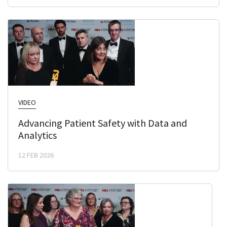
VIDEO
Advancing Patient Safety with Data and
Analytics
12 FEB 2026