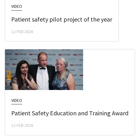
VIDEO
Patient safety pilot project of the year
12 FEB 2026
VIDEO
Patient Safety Education and Training Award
12 FEB 2026