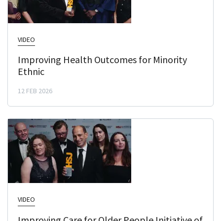
VIDEO
Improving Health Outcomes for Minority
Ethnic
12 FEB 2026
VIDEO
Improving Care for Older People Initiative of