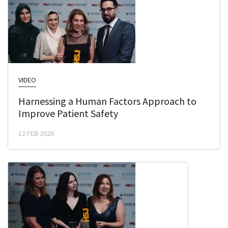
VIDEO
Harnessing a Human Factors Approach to
Improve Patient Safety
12 FEB 2026