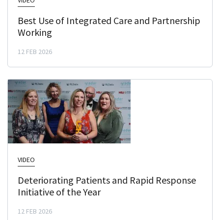
VIDEO
Best Use of Integrated Care and Partnership
Working
12 FEB 2026
VIDEO
Deteriorating Patients and Rapid Response
Initiative of the Year
12 FEB 2026