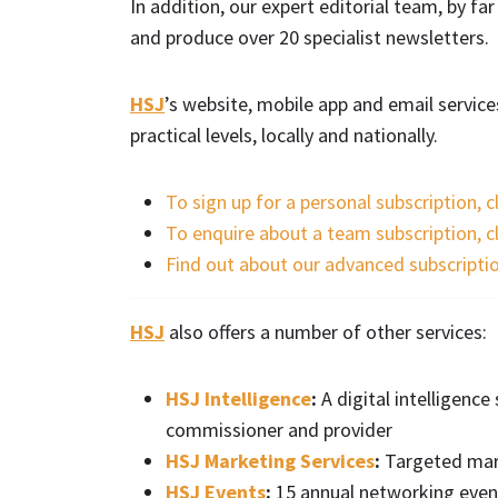
In addition, our expert editorial team, by fa
and produce over 20 specialist newsletters.
HSJ
’s website, mobile app and email servic
practical levels, locally and nationally.
To sign up for a personal subscription, c
To enquire about a team subscription, c
Find out about our advanced subscripti
HSJ
also offers a number of other services:
HSJ Intelligence
:
A digital intelligenc
commissioner and provider
HSJ Marketing Services
:
Targeted mark
HSJ Events
:
15 annual networking event