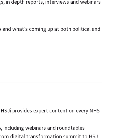
ngs, in depth reports, interviews and webinars
w and what’s coming up at both political and
. HSJi provides expert content on every NHS
, including webinars and roundtables
from digital transformation summit to HSJ