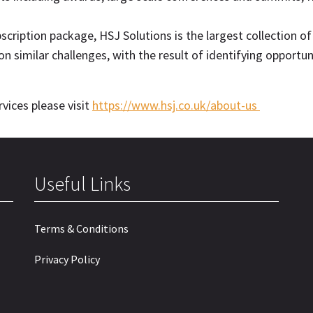
cription package, HSJ Solutions is the largest collection of
n similar challenges, with the result of identifying oppor
vices please visit
https://www.hsj.co.uk/about-us
Useful Links
Terms & Conditions
Privacy Policy