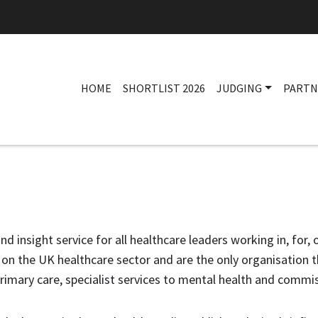
HOME
SHORTLIST 2026
JUDGING
PARTN
nd insight service for all healthcare leaders working in, for,
n the UK healthcare sector and are the only organisation th
rimary care, specialist services to mental health and commis