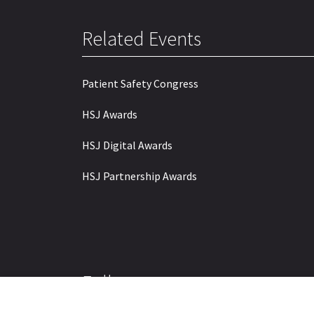
Related Events
Patient Safety Congress
HSJ Awards
HSJ Digital Awards
HSJ Partnership Awards
Follow us