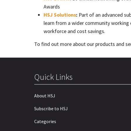
Awards
HSJ Solutions
:
Part of an advanced subs
learn from a wider community working o
workforce and cost savings.
To find out more about our products and ser
Quick Links
About HSJ
Subscribe to HSJ
Categories