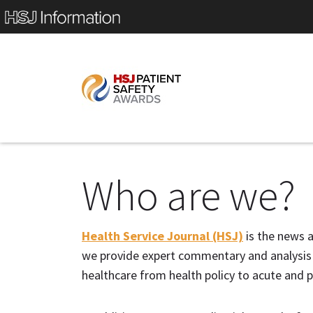
Who are we?
Health Service Journal (HSJ)
is the news a
we provide expert commentary and analysis o
healthcare from health policy to acute and p