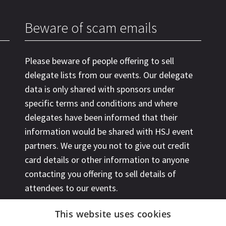
Beware of scam emails
Please beware of people offering to sell
delegate lists from our events. Our delegate
data is only shared with sponsors under
specific terms and conditions and where
delegates have been informed that their
information would be shared with HSJ event
partners. We urge you not to give out credit
card details or other information to anyone
contacting you offering to sell details of
attendees to our events.
This website uses cookies