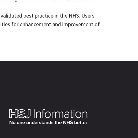
 validated best practice in the NHS. Users
tunities for enhancement and improvement of