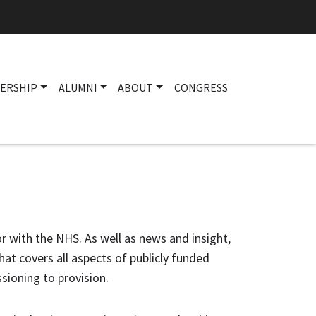
ERSHIP
ALUMNI
ABOUT
CONGRESS
Main navigation
 or with the NHS. As well as news and insight,
at covers all aspects of publicly funded
sioning to provision.