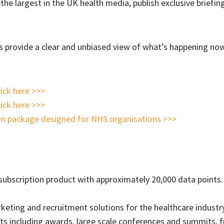
r the largest in the UK health media, publish exclusive briefi
es provide a clear and unbiased view of what’s happening no
lick here >>>
lick here >>>
on package designed for NHS organisations >>>
e subscription product with approximately 20,000 data points
eting and recruitment solutions for the healthcare industry
s including awards, large scale conferences and summits, 