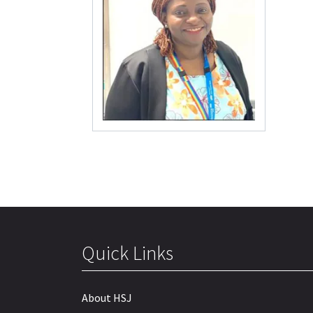
Quick Links
About HSJ