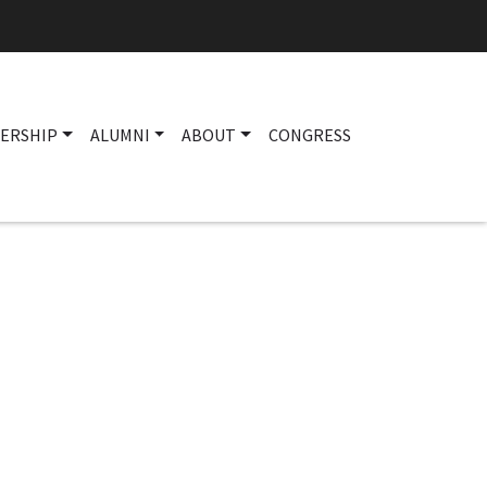
ERSHIP
ALUMNI
ABOUT
CONGRESS
Main navigation