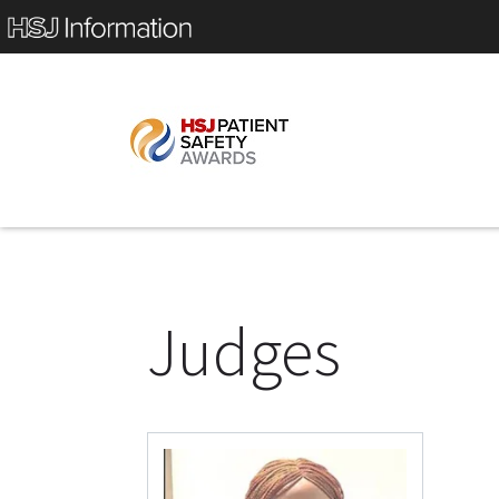
Judges