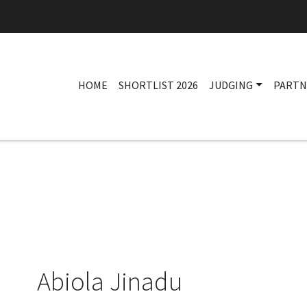
HOME
SHORTLIST 2026
JUDGING
PARTN
Abiola Jinadu