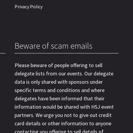
Privacy Policy
Beware of scam emails
Please beware of people offering to sell
delegate lists from our events. Our delegate
data is only shared with sponsors under
specific terms and conditions and where
delegates have been informed that their
information would be shared with HSJ event
partners. We urge you not to give out credit
card details or other information to anyone
contacting you offering to sell details of