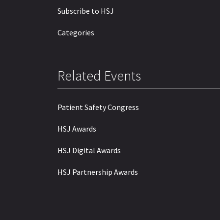
Subscribe to HSJ
Categories
Related Events
Patient Safety Congress
HSJ Awards
HSJ Digital Awards
HSJ Partnership Awards