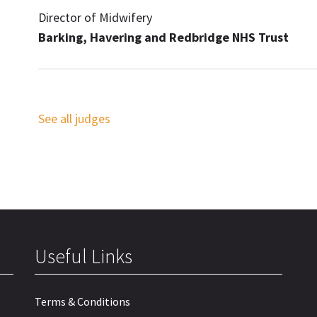
Director of Midwifery
Barking, Havering and Redbridge NHS Trust
See all judges
Useful Links
Terms & Conditions