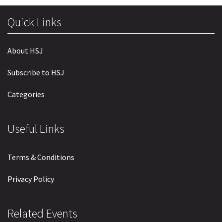
Quick Links
About HSJ
Subscribe to HSJ
Categories
Useful Links
Terms & Conditions
Privacy Policy
Related Events