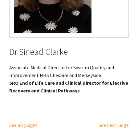
Dr Sinead Clarke
Associate Medical Director for System Quality and
Improvement NHS Cheshire and Merseyside
SRO End of Life Care and Clinical Director for Elective
Recovery and Clinical Pathways
See all judges
See next judge