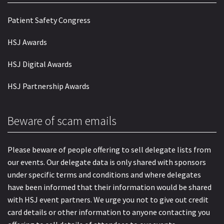
Patient Safety Congress
HSJ Awards
HSJ Digital Awards
HSJ Partnership Awards
Beware of scam emails
Please beware of people offering to sell delegate lists from
our events. Our delegate data is only shared with sponsors
under specific terms and conditions and where delegates
have been informed that their information would be shared
with HSJ event partners. We urge you not to give out credit
card details or other information to anyone contacting you