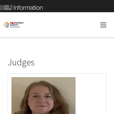
Judges