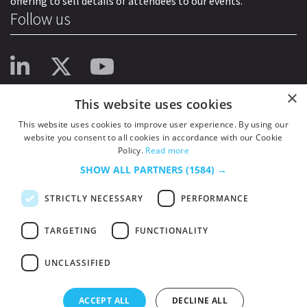
offering to sell details of attendees to our events.
Follow us
×
This website uses cookies
This website uses cookies to improve user experience. By using our
website you consent to all cookies in accordance with our Cookie
Policy.
Read more
SHOW ALL PARTNERS
(1584) →
STRICTLY NECESSARY
PERFORMANCE
TARGETING
FUNCTIONALITY
UNCLASSIFIED
© 2026
HSJ Information Ltd.
– Part of
HSJ Information Ltd.
5th Floor, Aldgate
Tower, 2 Leman Street, London, England, E1 8FA. Registered in England and
ACCEPT ALL
DECLINE ALL