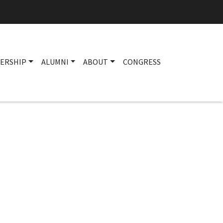
ERSHIP
ALUMNI
ABOUT
CONGRESS
Main navigation