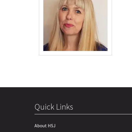
Quick Links
About HSJ