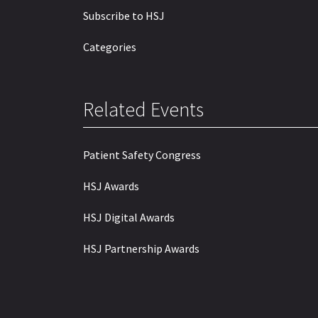
Subscribe to HSJ
Categories
Related Events
Patient Safety Congress
HSJ Awards
HSJ Digital Awards
HSJ Partnership Awards