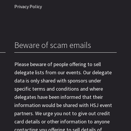
Privacy Policy
Beware of scam emails
Please beware of people offering to sell
delegate lists from our events. Our delegate
data is only shared with sponsors under
specific terms and conditions and where
delegates have been informed that their
information would be shared with HSJ event
partners. We urge you not to give out credit
card details or other information to anyone
contacting you offering to sell details of