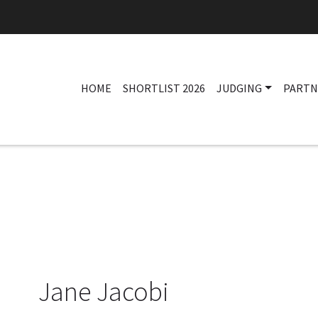
HOME
SHORTLIST 2026
JUDGING
PARTN
Jane Jacobi