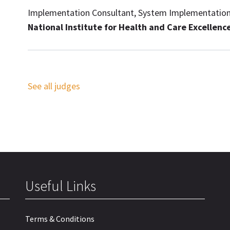
Implementation Consultant, System Implementatio
National Institute for Health and Care Excellenc
See all judges
Useful Links
Terms & Conditions