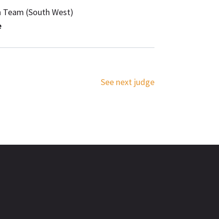
n Team (South West)
e
See next judge