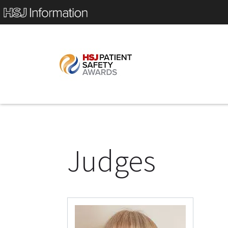
Judges