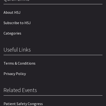
About HSJ
Subscribe to HSJ
Categories
Useful Links
Terms & Conditions
Privacy Policy
Related Events
Patient Safety Congress