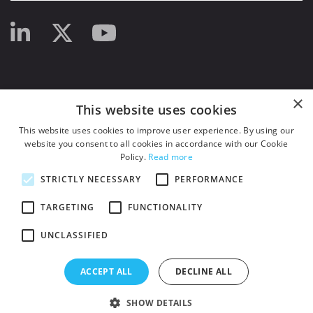
×
This website uses cookies
This website uses cookies to improve user experience. By using our
website you consent to all cookies in accordance with our Cookie
Policy.
Read more
STRICTLY NECESSARY
PERFORMANCE
TARGETING
FUNCTIONALITY
UNCLASSIFIED
© 2026
HSJ Information Ltd.
– Part of
HSJ Information Ltd.
5th Floor, Aldgate
Tower, 2 Leman Street, London, England, E1 8FA. Registered in England and
ACCEPT ALL
DECLINE ALL
Wales. Company registration 2530185
SHOW DETAILS