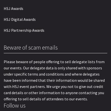
HSJ Awards
HSJ Digital Awards
HSJ Partnership Awards
Beware of scam emails
Please beware of people offering to sell delegate lists from
our events. Our delegate data is only shared with sponsors
under specific terms and conditions and where delegates
have been informed that their information would be shared
with HSJ event partners. We urge you not to give out credit
card details or other information to anyone contacting you
offering to sell details of attendees to our events.
Follow us