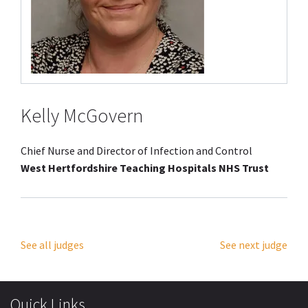
Kelly McGovern
Chief Nurse and Director of Infection and Control
West Hertfordshire Teaching Hospitals NHS Trust
See all judges
See next judge
Quick Links