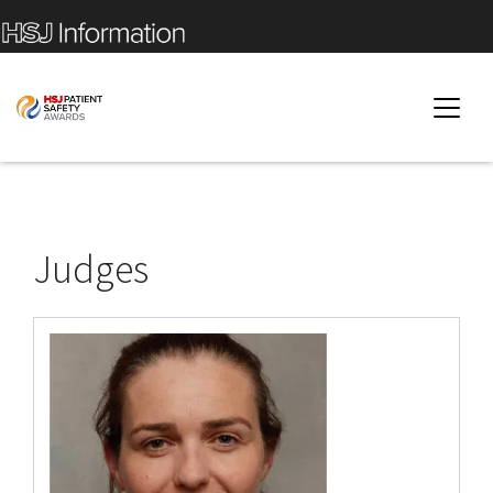
Judges