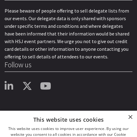
Please beware of people offering to sell delegate lists from
our events. Our delegate data is only shared with sponsors
under specific terms and conditions and where delegates
have been informed that their information would be shared
with HSJ event partners. We urge you not to give out credit
card details or other information to anyone contacting you
offering to sell details of attendees to our events.
Follow us
×
This website uses cookies
This website uses cookies to improve user experience. By using our
website you consent to all cookies in accordance with our Cookie