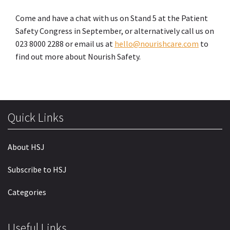
Come and have a chat with us on Stand 5 at the Patient
Safety Congress in September, or alternatively call us on
023 8000 2288 or email us at
hello@nourishcare.com
to
find out more about Nourish Safety.
Quick Links
About HSJ
Subscribe to HSJ
Categories
Useful Links