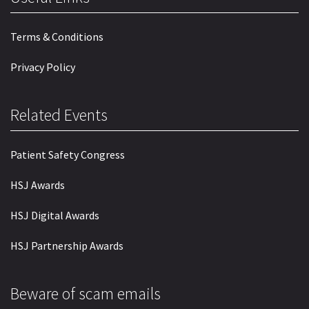
Terms & Conditions
Privacy Policy
Related Events
Patient Safety Congress
HSJ Awards
HSJ Digital Awards
HSJ Partnership Awards
Beware of scam emails