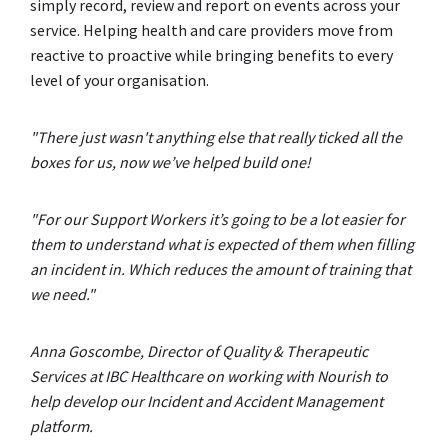
simply record, review and report on events across your
service. Helping health and care providers move from
reactive to proactive while bringing benefits to every
level of your organisation.
"There just wasn't anything else that really ticked all the
boxes for us, now we’ve helped build one!
"For our Support Workers it’s going to be a lot easier for
them to understand what is expected of them when filling
an incident in. Which reduces the amount of training that
we need."
Anna Goscombe, Director of Quality & Therapeutic
Services at IBC Healthcare on working with Nourish to
help develop our Incident and Accident Management
platform.