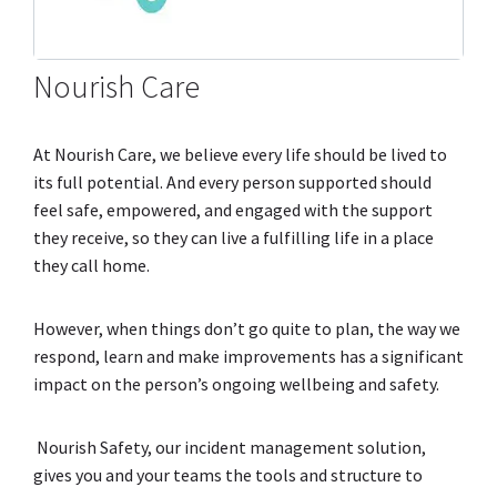
Nourish Care
At Nourish Care, we believe every life should be lived to
its full potential. And every person supported should
feel safe, empowered, and engaged with the support
they receive, so they can live a fulfilling life in a place
they call home.
However, when things don’t go quite to plan, the way we
respond, learn and make improvements has a significant
impact on the person’s ongoing wellbeing and safety.
Nourish Safety, our incident management solution,
gives you and your teams the tools and structure to