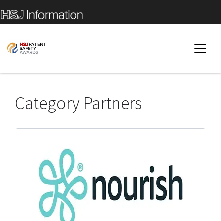
Category Partners