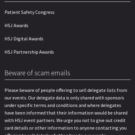
Patient Safety Congress
HSJ Awards
HSJ Digital Awards
HSJ Partnership Awards
Beware of scam emails
Please beware of people offering to sell delegate lists from
our events. Our delegate data is only shared with sponsors
under specific terms and conditions and where delegates
have been informed that their information would be shared
with HSJ event partners. We urge you not to give out credit
card details or other information to anyone contacting you