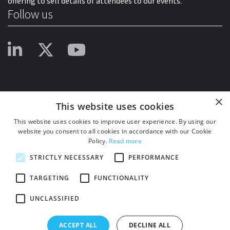
offering to sell details of attendees to our events.
Follow us
×
This website uses cookies
This website uses cookies to improve user experience. By using our
website you consent to all cookies in accordance with our Cookie
Policy.
Read more
STRICTLY NECESSARY
PERFORMANCE
TARGETING
FUNCTIONALITY
UNCLASSIFIED
© 2026
HSJ Information Ltd.
– Part of
HSJ Information Ltd.
5th Floor, Aldgate
Tower, 2 Leman Street, London, England, E1 8FA. Registered in England and
ACCEPT ALL
DECLINE ALL