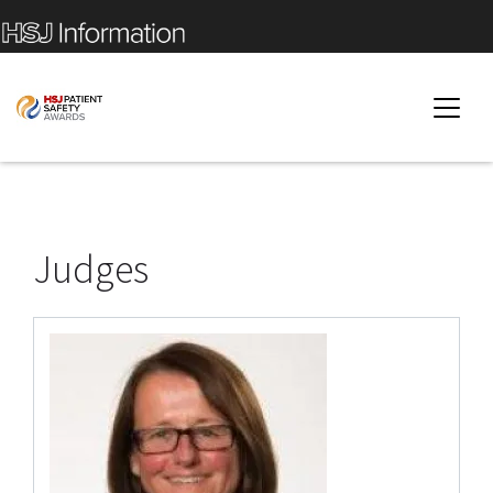
Judges