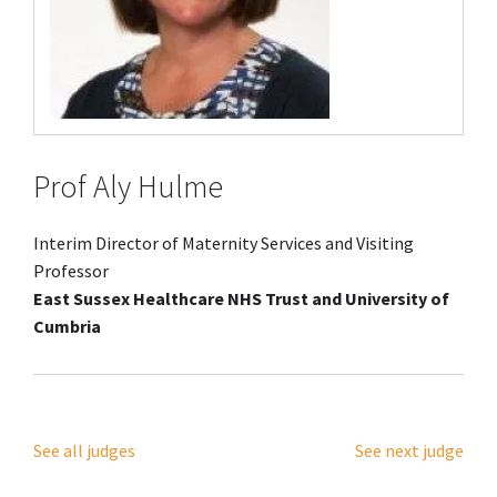
Prof Aly Hulme
Interim Director of Maternity Services and Visiting
Professor
East Sussex Healthcare NHS Trust and University of
Cumbria
See all judges
See next judge