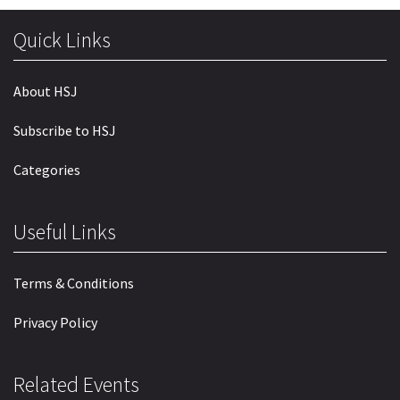
Quick Links
About HSJ
Subscribe to HSJ
Categories
Useful Links
Terms & Conditions
Privacy Policy
Related Events