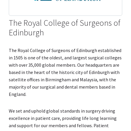
The Royal College of Surgeons of
Edinburgh
The Royal College of Surgeons of Edinburgh established
in 1505 is one of the oldest, and largest surgical colleges
with over 35,000 global members. Our headquarters are
based in the heart of the historic city of Edinburgh with
satellite offices in Birmingham and Malaysia, with the
majority of our surgical and dental members based in
England.
We set and uphold global standards in surgery driving
excellence in patient care, providing life long learning
and support for our members and fellows. Patient