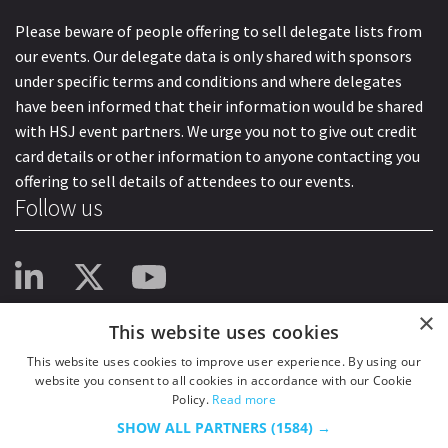
Please beware of people offering to sell delegate lists from
our events. Our delegate data is only shared with sponsors
under specific terms and conditions and where delegates
have been informed that their information would be shared
with HSJ event partners. We urge you not to give out credit
card details or other information to anyone contacting you
offering to sell details of attendees to our events.
Follow us
×
This website uses cookies
This website uses cookies to improve user experience. By using our
website you consent to all cookies in accordance with our Cookie
Policy.
Read more
SHOW ALL PARTNERS
(1584) →