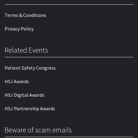
Terms & Conditions
Privacy Policy
Related Events
Patient Safety Congress
HSJ Awards
HSJ Digital Awards
HSJ Partnership Awards
Beware of scam emails