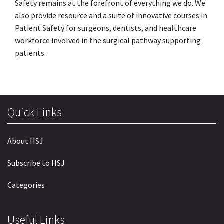
Safety remains at the forefront of everything we do. We
also provide resource and a suite of innovative courses in
Patient Safety for surgeons, dentists, and healthcare
workforce involved in the surgical pathway supporting
patients.
Quick Links
About HSJ
Subscribe to HSJ
Categories
Useful Links