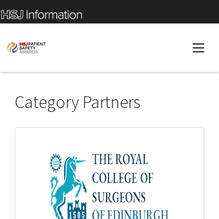
Category Partners