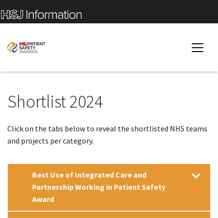
Shortlist 2024
Click on the tabs below to reveal the shortlisted NHS teams
and projects per category.
Best Use of Integrated Care and
Partnership Working in Patient Safety
Award