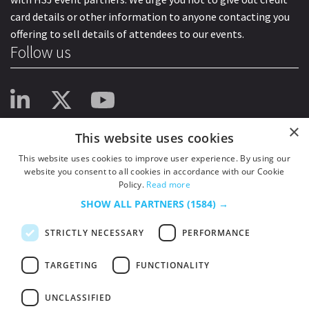
card details or other information to anyone contacting you
offering to sell details of attendees to our events.
Follow us
×
This website uses cookies
This website uses cookies to improve user experience. By using our
website you consent to all cookies in accordance with our Cookie
Policy.
Read more
SHOW ALL PARTNERS
(1584) →
STRICTLY NECESSARY
PERFORMANCE
TARGETING
FUNCTIONALITY
UNCLASSIFIED