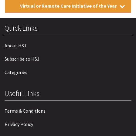
Virtual or Remote Care Initiative of the Year
Quick Links
About HSJ
Subscribe to HSJ
Categories
Useful Links
Terms & Conditions
Privacy Policy