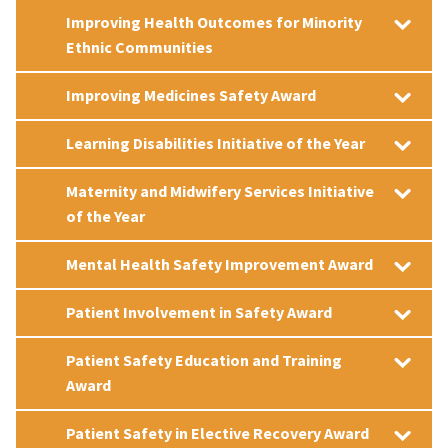
Improving Health Outcomes for Minority
Ethnic Communities
Improving Medicines Safety Award
Learning Disabilities Initiative of the Year
Maternity and Midwifery Services Initiative
of the Year
Mental Health Safety Improvement Award
Patient Involvement in Safety Award
Patient Safety Education and Training
Award
Patient Safety in Elective Recovery Award