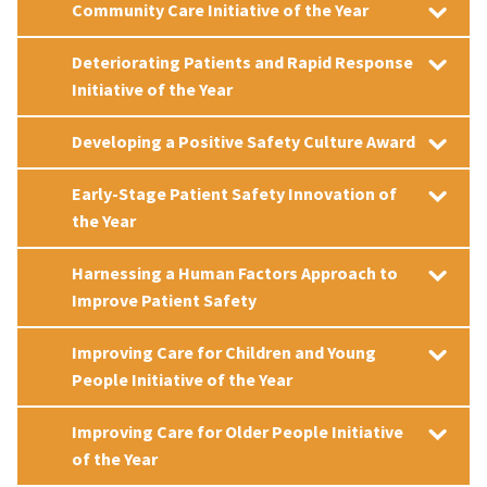
Community Care Initiative of the Year
Deteriorating Patients and Rapid Response
Initiative of the Year
Developing a Positive Safety Culture Award
Early-Stage Patient Safety Innovation of
the Year
Harnessing a Human Factors Approach to
Improve Patient Safety
Improving Care for Children and Young
People Initiative of the Year
Improving Care for Older People Initiative
of the Year