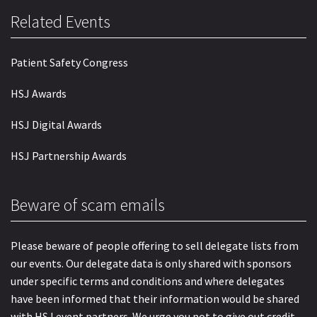
Related Events
Patient Safety Congress
HSJ Awards
HSJ Digital Awards
HSJ Partnership Awards
Beware of scam emails
Please beware of people offering to sell delegate lists from
our events. Our delegate data is only shared with sponsors
under specific terms and conditions and where delegates
have been informed that their information would be shared
with HSJ event partners. We urge you not to give out credit