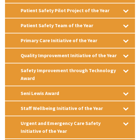
Patient Safety Pilot Project of the Year
Patient Safety Team of the Year
Primary Care Initiative of the Year
Quality Improvement Initiative of the Year
Safety Improvement through Technology
Award
Seni Lewis Award
Staff Wellbeing Initiative of the Year
Urgent and Emergency Care Safety
Initiative of the Year